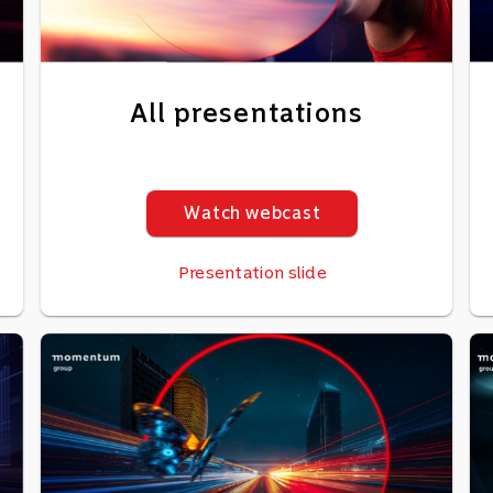
All presentations
Watch webcast
Presentation slide