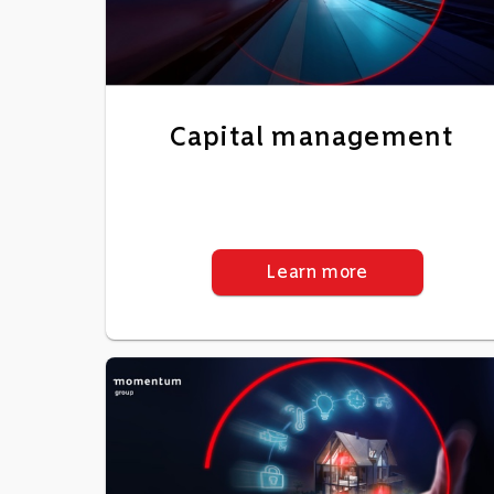
Capital management
Learn more