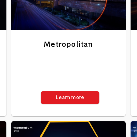
Metropolitan
Learn more