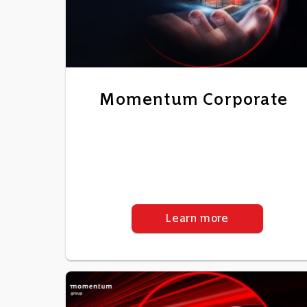
Momentum Corporate
Learn more