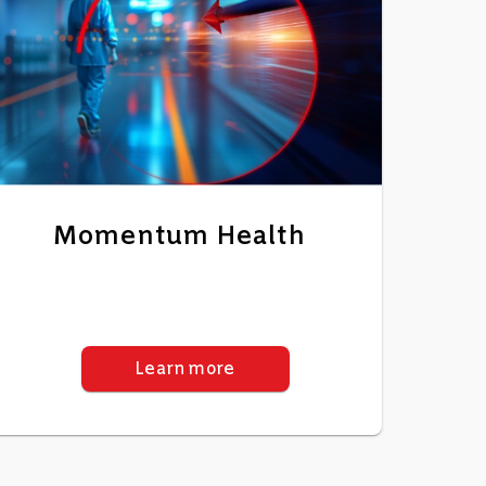
Momentum Health
Learn more