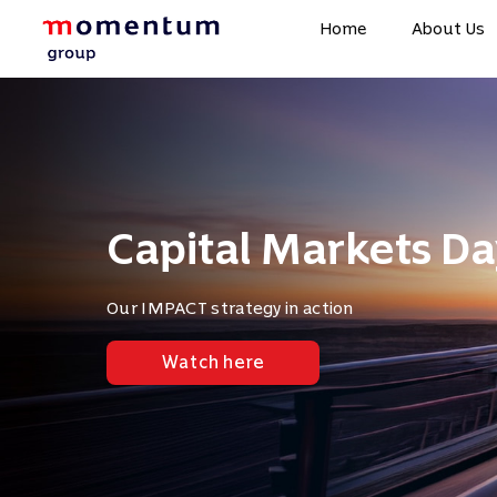
Home
About Us
Capital Markets Da
Our IMPACT strategy in action
Watch here