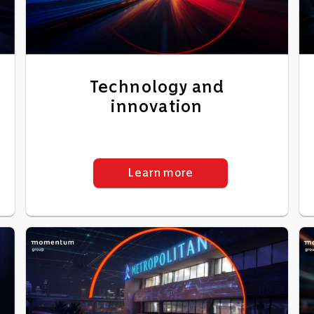
Technology and
innovation
Learn more