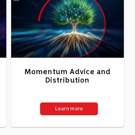
Momentum Advice and
Distribution
Learn more