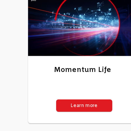
Momentum Life
Learn more