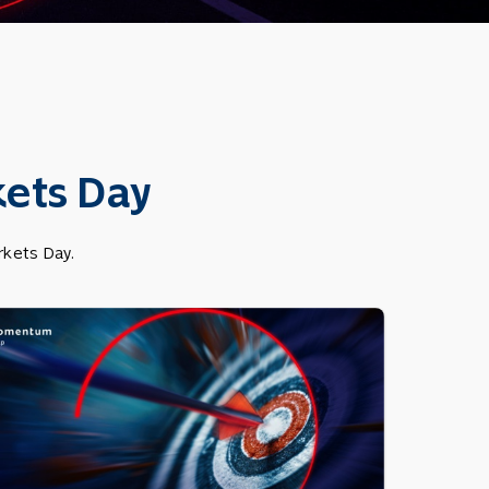
ets Day
kets Day.