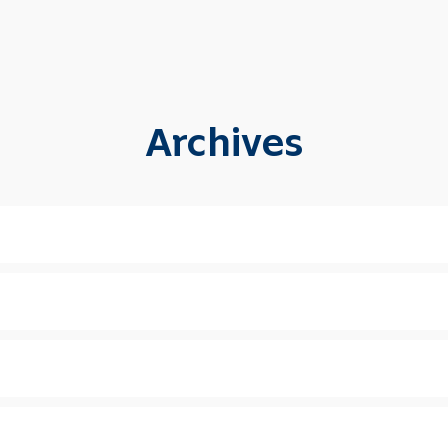
Archives