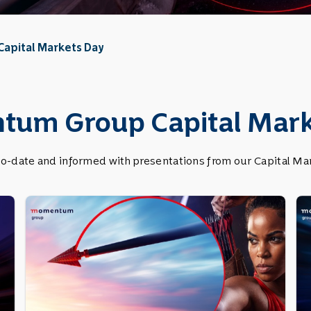
Capital Markets Day
um Group Capital Mark
to-date and informed with presentations from our Capital Mar