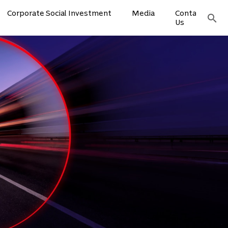
Corporate Social Investment
Media
Contact
search
Us