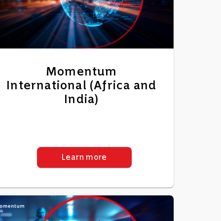
Momentum
International (Africa and
India)
Learn more