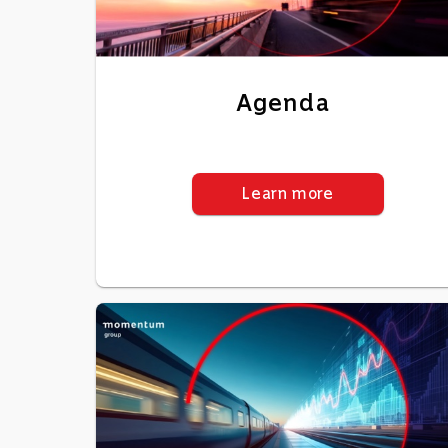
Agenda
Learn more