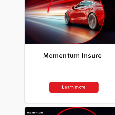
Momentum Insure
Learn more