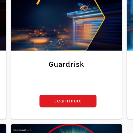
Guardrisk
Learn more