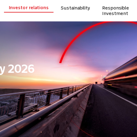
Investor relations
Sustainability
Responsible
Investment
y 2026