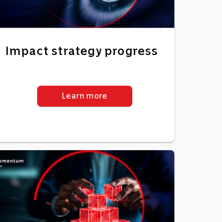
Impact strategy progress
Learn more