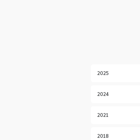
2025
2024
2021
2018