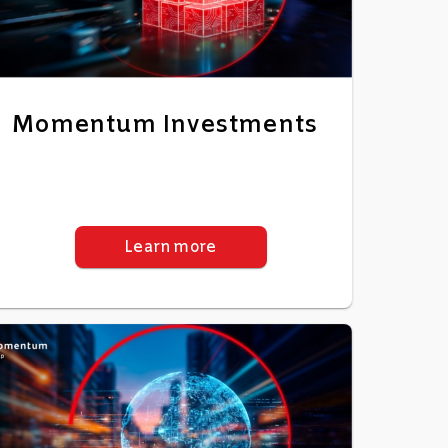
Momentum Investments
Learn more