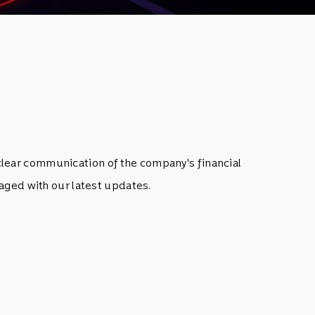
clear communication of the company's financial
aged with our latest updates.