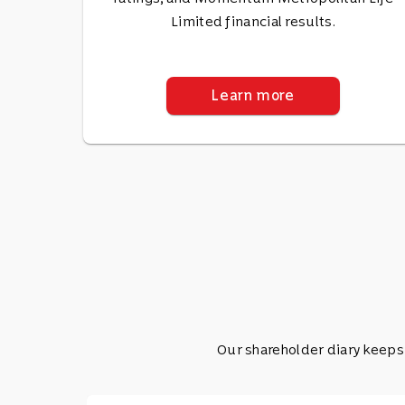
Limited financial results.
Learn more
Our shareholder diary keeps 