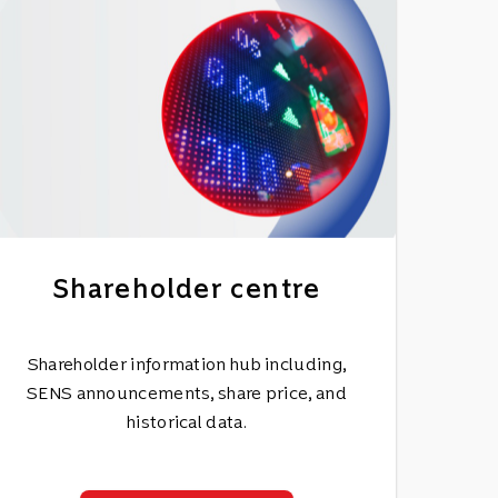
Shareholder centre
Shareholder information hub including,
SENS announcements, share price, and
historical data.