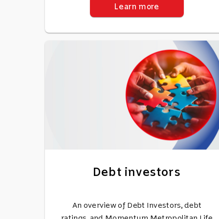
Learn more
Debt investors
An overview of Debt Investors, debt
ratings, and Momentum Metropolitan Life