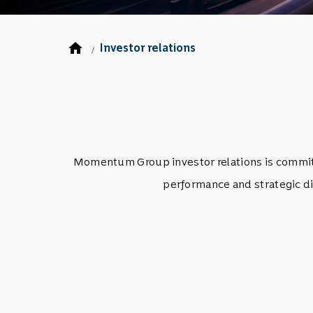
home
Investor relations
/
Momentum Group investor relations is committe
performance and strategic di