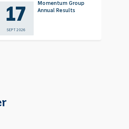
Momentum Group
17
2
Annual Results
SEPT 2026
NOV 
er