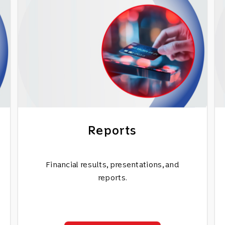
Reports
Financial results, presentations, and
reports.