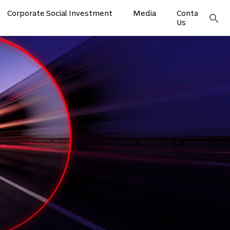
Corporate Social Investment
Media
Contact
search
Us