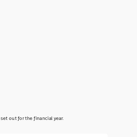
t out for the financial year.