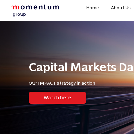
Home
About Us
Capital Markets Da
Our IMPACT strategy in action
Watch here