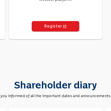
Register
launch
Shareholder diary
you informed of all the important dates and announcements se