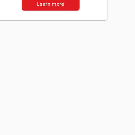
Learn more