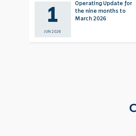
Operating Update for
1
the nine months to
March 2026
JUN 2026
C