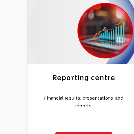
Reporting centre
Financial results, presentations, and
reports.