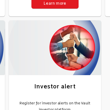
Learn more
Investor alert
Register for investor alerts on the Vault
investor platform.