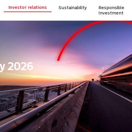
Investor relations
Sustainability
Responsible
Investment
y 2026