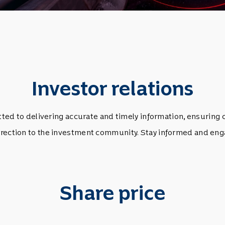
Investor relations
d to delivering accurate and timely information, ensuring 
rection to the investment community. Stay informed and eng
Share price