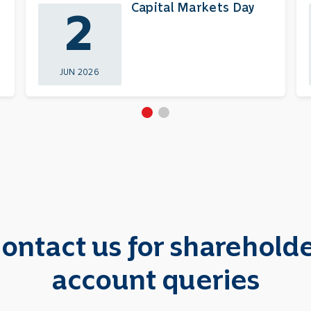
Capital Markets Day
2
JUN 2026
ontact us for sharehold
account queries