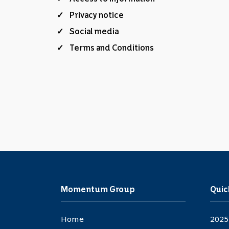
Privacy notice
Social media
Terms and Conditions
Momentum Group
Quic
Home
2025