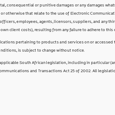
idental, consequential or punitive damages or any damages whats
e) or otherwise that relate to the use of Electronic Communic
ficers, employees, agents, licensors, suppliers, and any thi
wn client costs), resulting from any failure to adhere to this 
cations pertaining to products and services on or accessed 
ditions, is subject to change without notice.
plicable South African legislation, including in particular (an
 Communications and Transactions Act 25 of 2002. All legisl