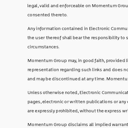
legal, valid and enforceable on Momentum Grou
consented thereto.
Any information contained in Electronic Communi
the user thereof shall bear the responsibility to
circumstances.
Momentum Group may, in good faith, provided li
representation regarding such links and does no
and may be discontinued at any time. Momentum G
Unless otherwise noted, Electronic Communicati
pages, electronic or written publications or a
are expressly prohibited, without the express
Momentum Group disclaims all implied warrantie