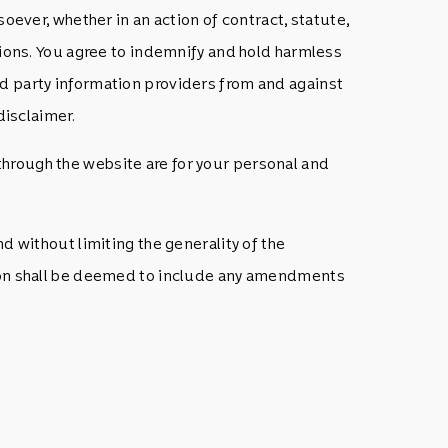
oever, whether in an action of contract, statute,
ations. You agree to indemnify and hold harmless
rd party information providers from and against
disclaimer.
through the website are for your personal and
d without limiting the generality of the
ation shall be deemed to include any amendments