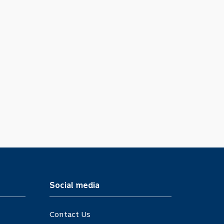
Social media
Contact Us