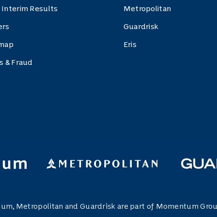
 Interim Results
Metropolitan
ers
Guardrisk
 map
Eris
cs & Fraud
m, Metropolitan and Guardrisk are part of Momentum Grou