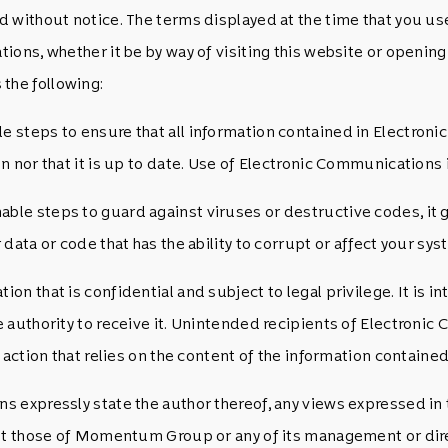
 without notice. The terms displayed at the time that you use
ions, whether it be by way of visiting this website or openi
the following:
steps to ensure that all information contained in Electronic
 nor that it is up to date. Use of Electronic Communications is
e steps to guard against viruses or destructive codes, it gi
data or code that has the ability to corrupt or affect your sys
 that is confidential and subject to legal privilege. It is int
 authority to receive it. Unintended recipients of Electron
action that relies on the content of the information contained
 expressly state the author thereof, any views expressed in 
not those of Momentum Group or any of its management or dire