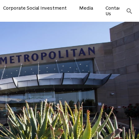
Corporate Social Investment
Media
Contact
search
Us