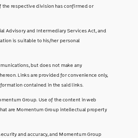
the respective division has confirmed or
ial Advisory and Intermediary Services Act, and
ation is suitable to his/her personal
mmunications, but does not make any
hereon. Links are provided for convenience only,
ormation contained in the said links.
 Momentum Group. Use of the content in web
s that are Momentum Group intellectual property
y, security and accuracy, and Momentum Group