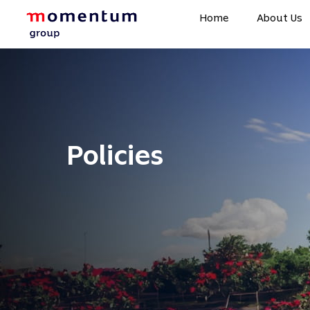
Home
About Us
Policies