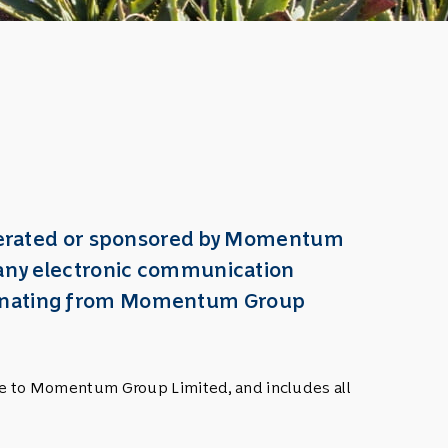
 operated or sponsored by Momentum
o any electronic communication
emanating from Momentum Group
nce to Momentum Group Limited, and includes all