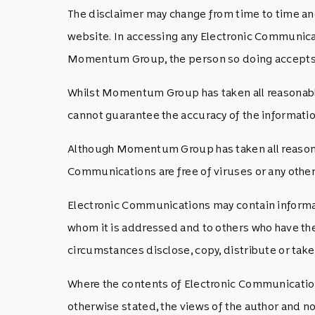
The disclaimer may change from time to time and
website. In accessing any Electronic Communicat
Momentum Group, the person so doing accepts 
Whilst Momentum Group has taken all reasonable 
cannot guarantee the accuracy of the information
Although Momentum Group has taken all reasonabl
Communications are free of viruses or any other 
Electronic Communications may contain information
whom it is addressed and to others who have the
circumstances disclose, copy, distribute or take 
Where the contents of Electronic Communications
otherwise stated, the views of the author and 