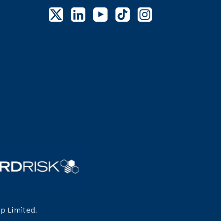
p Limited.