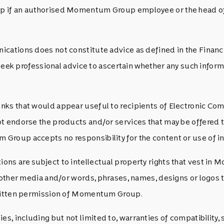
p if an authorised Momentum Group employee or the head of 
cations does not constitute advice as defined in the Financ
 seek professional advice to ascertain whether any such inform
nks that would appear useful to recipients of Electronic Co
t endorse the products and/or services that may be offered t
roup accepts no responsibility for the content or use of inf
ons are subject to intellectual property rights that vest in
ny other media and/or words, phrases, names, designs or logo
 written permission of Momentum Group.
s, including but not limited to, warranties of compatibilit