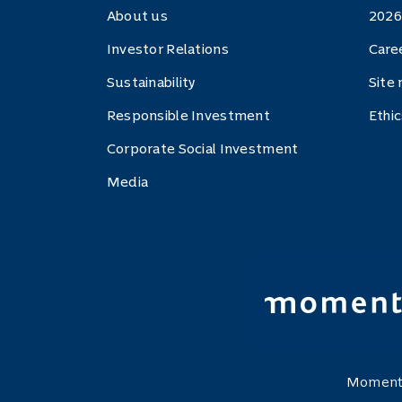
About us
2026
Investor Relations
Care
Sustainability
Site
Responsible Investment
Ethi
Corporate Social Investment
Media
Momentu