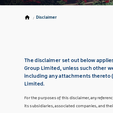
home
Disclaimer
/
The disclaimer set out below appli
Group Limited, unless such other we
including any attachments thereto
Limited.
For the purposes of this disclaimer, any refer
its subsidiaries, associated companies, and the