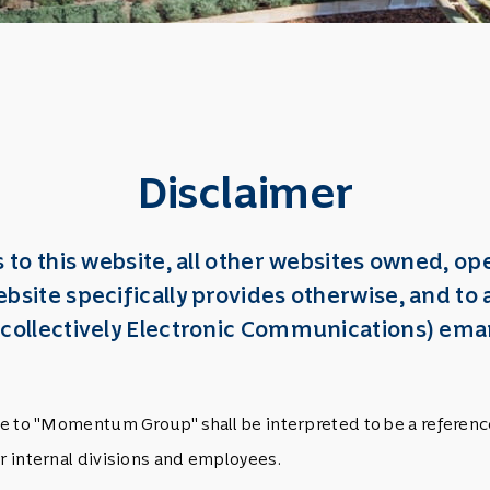
Disclaimer
es to this website, all other websites owned,
bsite specifically provides otherwise, and t
 (collectively Electronic Communications) 
ence to "Momentum Group" shall be interpreted to be a refere
ir internal divisions and employees.