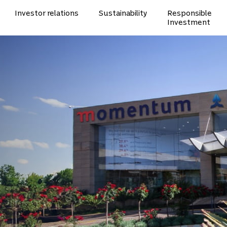
Investor relations
Sustainability
Responsible
Investment