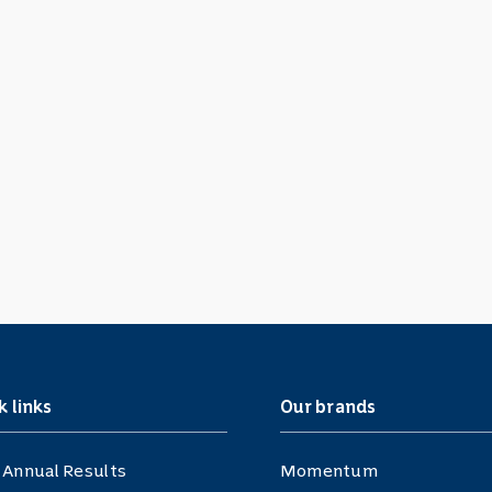
k links
Our brands
 Annual Results
Momentum