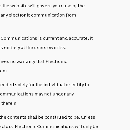
 the website will govern your use of the
ng any electronic communication from
 Communications is current and accurate, it
 entirely at the users own risk.
ves no warranty that Electronic
tem.
ended solely for the individual or entity to
ic Communications may not under any
 therein.
the contents shall be construed to be, unless
ctors. Electronic Communications will only be