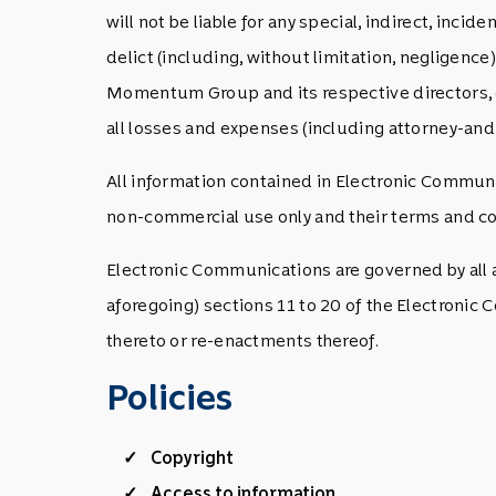
will not be liable for any special, indirect, inc
delict (including, without limitation, negligenc
Momentum Group and its respective directors, of
all losses and expenses (including attorney-and o
All information contained in Electronic Communi
non-commercial use only and their terms and con
Electronic Communications are governed by all ap
aforegoing) sections 11 to 20 of the Electronic
thereto or re-enactments thereof.
Policies
Copyright
Access to information